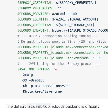
      S3PROXY_CREDENTIAL
: 
${S3PROXY_CREDENTIAL}
      S3PROXY_VIRTUALHOST
: 
""
      JCLOUDS_PROVIDER
: 
azureblob-sdk
      JCLOUDS_IDENTITY
: 
${AZURE_STORAGE_ACCOUNT}
      JCLOUDS_CREDENTIAL
: 
${AZURE_STORAGE_KEY}
      JCLOUDS_ENDPOINT
: 
https://${AZURE_STORAGE_ACCOU
      # --- HTTP / connection pooling tuning ---
      # Default jclouds pool is tiny (~20) and kills 
      JCLOUDS_PROPERTY_jclouds.max-connections-per-co
      JCLOUDS_PROPERTY_jclouds.max-connections-per-ho
      JCLOUDS_PROPERTY_jclouds.user-threads
: 
"50"
      # --- JVM tuning for the s3proxy process ---
      JAVA_TOOL_OPTIONS
: 
>-
        -Xmx1g
        -XX:+UseG1GC
        -Dhttp.maxConnections=200
        -Dhttp.keepAlive=true
The default
jclouds backend is officially
azureblob