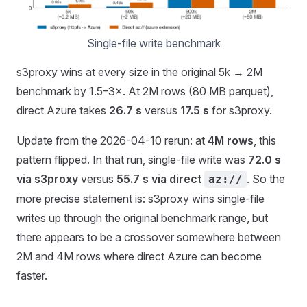
Single-file write benchmark
s3proxy wins at every size in the original 5k → 2M
benchmark by 1.5–3×. At 2M rows (80 MB parquet),
direct Azure takes
26.7 s
versus
17.5 s
for s3proxy.
Update from the 2026-04-10 rerun: at
4M rows
, this
pattern flipped. In that run, single-file write was
72.0 s
via s3proxy
versus
55.7 s via direct
. So the
az://
more precise statement is: s3proxy wins single-file
writes up through the original benchmark range, but
there appears to be a crossover somewhere between
2M and 4M rows where direct Azure can become
faster.