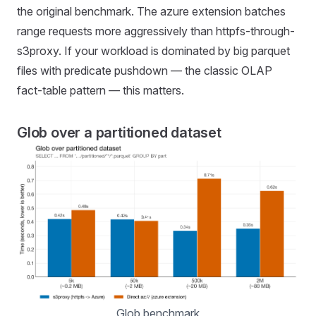
the original benchmark. The azure extension batches
range requests more aggressively than httpfs-through-
s3proxy. If your workload is dominated by big parquet
files with predicate pushdown — the classic OLAP
fact-table pattern — this matters.
Glob over a partitioned dataset
Glob benchmark