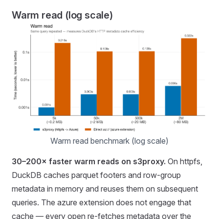
Warm read (log scale)
Warm read benchmark (log scale)
30–200× faster warm reads on s3proxy.
On httpfs,
DuckDB caches parquet footers and row-group
metadata in memory and reuses them on subsequent
queries. The azure extension does not engage that
cache — every open re-fetches metadata over the