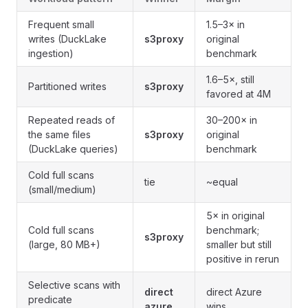
Frequent small
1.5–3× in
writes (DuckLake
s3proxy
original
ingestion)
benchmark
1.6–5×, still
Partitioned writes
s3proxy
favored at 4M
Repeated reads of
30–200× in
the same files
s3proxy
original
(DuckLake queries)
benchmark
Cold full scans
tie
~equal
(small/medium)
5× in original
Cold full scans
benchmark;
s3proxy
(large, 80 MB+)
smaller but still
positive in rerun
Selective scans with
direct
direct Azure
predicate
azure
wins