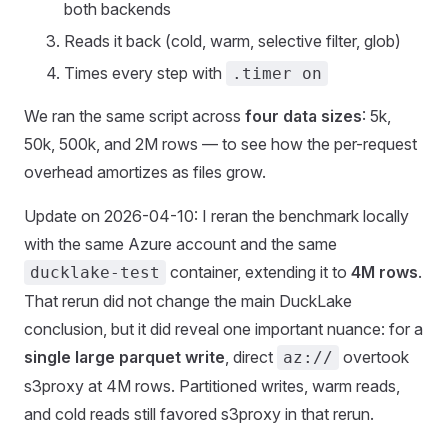
both backends
Reads it back (cold, warm, selective filter, glob)
Times every step with
.timer on
We ran the same script across
four data sizes
: 5k,
50k, 500k, and 2M rows — to see how the per-request
overhead amortizes as files grow.
Update on 2026-04-10: I reran the benchmark locally
with the same Azure account and the same
container, extending it to
4M rows
.
ducklake-test
That rerun did not change the main DuckLake
conclusion, but it did reveal one important nuance: for a
single large parquet write
, direct
overtook
az://
s3proxy at 4M rows. Partitioned writes, warm reads,
and cold reads still favored s3proxy in that rerun.