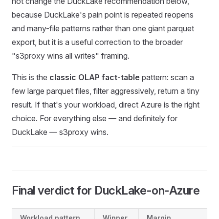
not change the DuckLake recommendation below,
because DuckLake's pain point is repeated reopens
and many-file patterns rather than one giant parquet
export, but it is a useful correction to the broader
"s3proxy wins all writes" framing.
This is the
classic OLAP fact-table
pattern: scan a
few large parquet files, filter aggressively, return a tiny
result. If that's your workload, direct Azure is the right
choice. For everything else — and definitely for
DuckLake — s3proxy wins.
Final verdict for DuckLake-on-Azure
Workload pattern
Winner
Margin