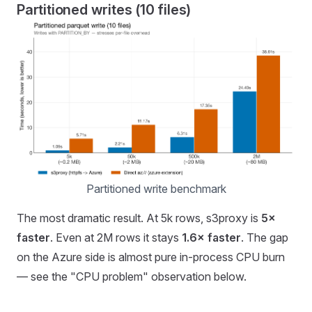
Partitioned writes (10 files)
Partitioned write benchmark
The most dramatic result. At 5k rows, s3proxy is
5×
faster
. Even at 2M rows it stays
1.6× faster
. The gap
on the Azure side is almost pure in-process CPU burn
— see the "CPU problem" observation below.