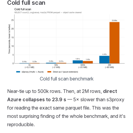
Cold full scan
Cold full scan benchmark
Near-tie up to 500k rows. Then, at 2M rows,
direct
Azure collapses to 23.9 s
— 5× slower than s3proxy
for reading the exact same parquet file. This was the
most surprising finding of the whole benchmark, and it's
reproducible.