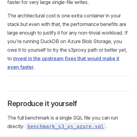
faster for very large single-file writes.
The architectural cost is one extra container in your
stack but even with that, the performance benefits are
large enough to justify it for any non-trivial workload. If
you're running DuckDB on Azure Blob Storage, you
owe it to yourself to try the s3proxy path or better yet,
to
invest in the upstream fixes that would make it
even faster
.
Reproduce it yourself
The full benchmark is a single SQL file you can run
directly:
.
benchmark_s3_vs_azure.sql