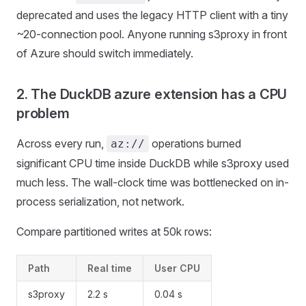
deprecated and uses the legacy HTTP client with a tiny
~20-connection pool. Anyone running s3proxy in front
of Azure should switch immediately.
2. The DuckDB azure extension has a CPU
problem
Across every run,
operations burned
az://
significant CPU time inside DuckDB while s3proxy used
much less. The wall-clock time was bottlenecked on in-
process serialization, not network.
Compare partitioned writes at 50k rows:
Path
Real time
User CPU
s3proxy
2.2 s
0.04 s