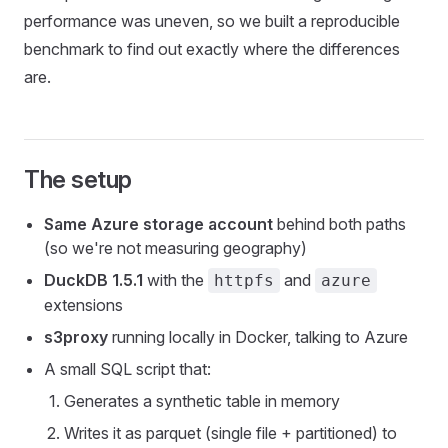
performance was uneven, so we built a reproducible
benchmark to find out exactly where the differences
are.
The setup
Same Azure storage account
behind both paths
(so we're not measuring geography)
DuckDB 1.5.1
with the
and
httpfs
azure
extensions
s3proxy
running locally in Docker, talking to Azure
A small SQL script that:
Generates a synthetic table in memory
Writes it as parquet (single file + partitioned) to