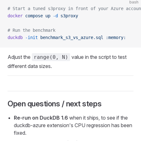
bash
# Start a tuned s3proxy in front of your Azure accoun
docker
 compose
 up
 -d
 s3proxy
# Run the benchmark
duckdb
 -init
 benchmark_s3_vs_azure.sql
 :memory:
Adjust the
value in the script to test
range(0, N)
different data sizes.
Open questions / next steps
Re-run on DuckDB 1.6
when it ships, to see if the
duckdb-azure extension's CPU regression has been
fixed.