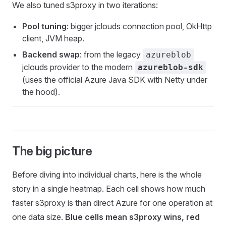
We also tuned s3proxy in two iterations:
Pool tuning
: bigger jclouds connection pool, OkHttp
client, JVM heap.
Backend swap
: from the legacy
azureblob
jclouds provider to the modern
azureblob-sdk
(uses the official Azure Java SDK with Netty under
the hood).
The big picture
Before diving into individual charts, here is the whole
story in a single heatmap. Each cell shows how much
faster s3proxy is than direct Azure for one operation at
one data size.
Blue cells mean s3proxy wins, red