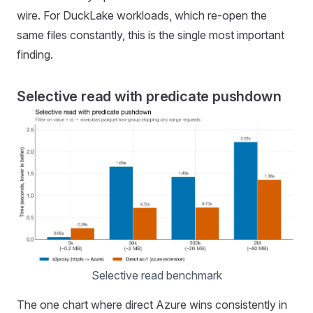
wire. For DuckLake workloads, which re-open the
same files constantly, this is the single most important
finding.
Selective read with predicate pushdown
Selective read benchmark
The one chart where direct Azure wins consistently in