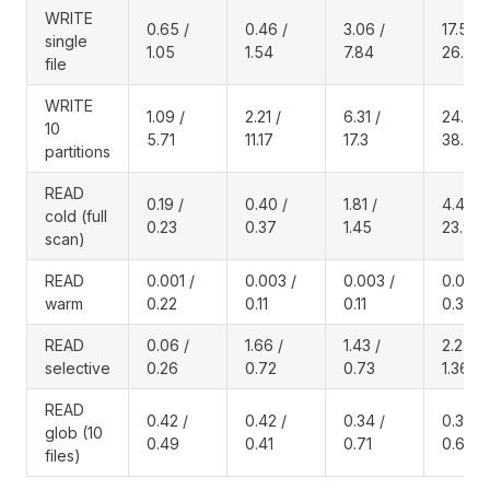
WRITE
0.65 /
0.46 /
3.06 /
17.5 /
single
1.05
1.54
7.84
26.7
file
WRITE
1.09 /
2.21 /
6.31 /
24.4 /
10
5.71
11.17
17.3
38.6
partitions
READ
0.19 /
0.40 /
1.81 /
4.40 /
cold (full
0.23
0.37
1.45
23.9
scan)
READ
0.001 /
0.003 /
0.003 /
0.006 
warm
0.22
0.11
0.11
0.32
READ
0.06 /
1.66 /
1.43 /
2.22 /
selective
0.26
0.72
0.73
1.36
READ
0.42 /
0.42 /
0.34 /
0.35 /
glob (10
0.49
0.41
0.71
0.62
files)