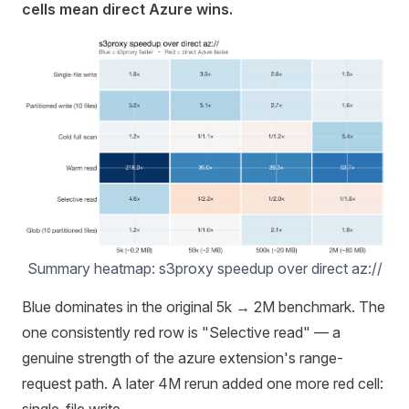
cells mean direct Azure wins.
Summary heatmap: s3proxy speedup over direct az://
Blue dominates in the original 5k → 2M benchmark. The
one consistently red row is "Selective read" — a
genuine strength of the azure extension's range-
request path. A later 4M rerun added one more red cell:
single-file write.