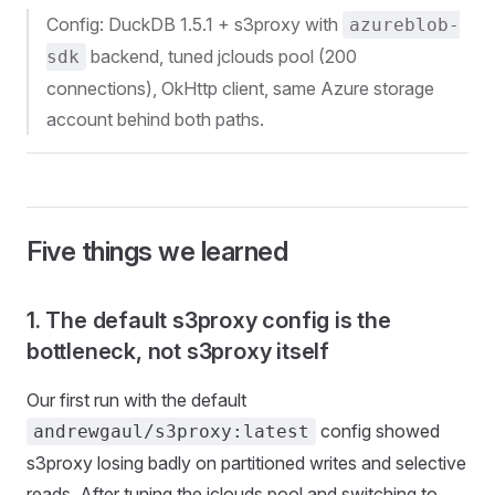
Config: DuckDB 1.5.1 + s3proxy with
azureblob-
backend, tuned jclouds pool (200
sdk
connections), OkHttp client, same Azure storage
account behind both paths.
Five things we learned
1. The default s3proxy config is the
bottleneck, not s3proxy itself
Our first run with the default
config showed
andrewgaul/s3proxy:latest
s3proxy losing badly on partitioned writes and selective
reads. After tuning the jclouds pool and switching to