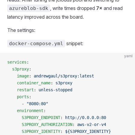
, write times dropped
7×
and read
azureblob-sdk
latency improved across the board.
The settings:
snippet:
docker-compose.yml
yaml
services
:
  s3proxy
:
    image
: 
andrewgaul/s3proxy:latest
    container_name
: 
s3proxy
    restart
: 
unless-stopped
    ports
:
      - 
"8080:80"
    environment
:
      S3PROXY_ENDPOINT
: 
http://0.0.0.0:80
      S3PROXY_AUTHORIZATION
: 
aws-v2-or-v4
      S3PROXY_IDENTITY
: 
${S3PROXY_IDENTITY}