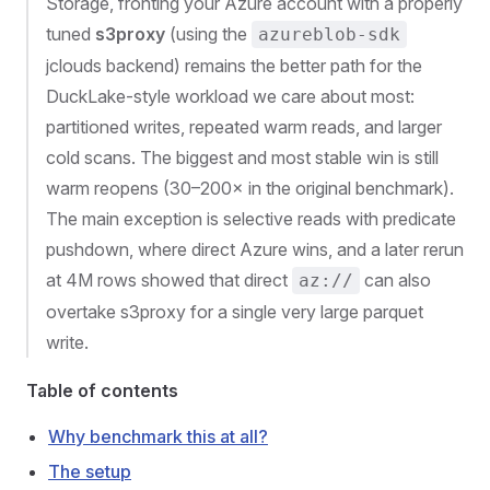
Storage, fronting your Azure account with a properly
tuned
s3proxy
(using the
azureblob-sdk
jclouds backend) remains the better path for the
DuckLake-style workload we care about most:
partitioned writes, repeated warm reads, and larger
cold scans. The biggest and most stable win is still
warm reopens (30–200× in the original benchmark).
The main exception is selective reads with predicate
pushdown, where direct Azure wins, and a later rerun
at 4M rows showed that direct
can also
az://
overtake s3proxy for a single very large parquet
write.
Table of contents
Why benchmark this at all?
The setup