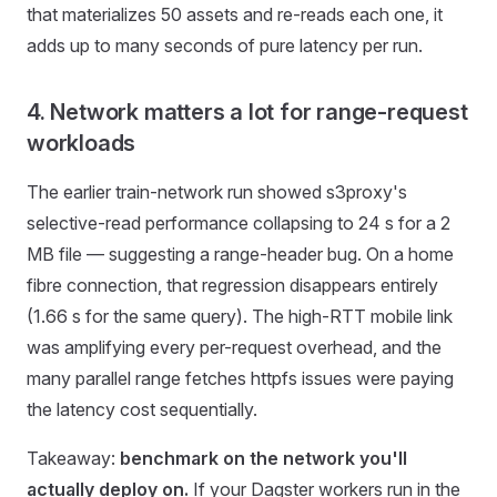
that materializes 50 assets and re-reads each one, it
adds up to many seconds of pure latency per run.
4. Network matters a lot for range-request
workloads
The earlier train-network run showed s3proxy's
selective-read performance collapsing to 24 s for a 2
MB file — suggesting a range-header bug. On a home
fibre connection, that regression disappears entirely
(1.66 s for the same query). The high-RTT mobile link
was amplifying every per-request overhead, and the
many parallel range fetches httpfs issues were paying
the latency cost sequentially.
Takeaway:
benchmark on the network you'll
actually deploy on.
If your Dagster workers run in the