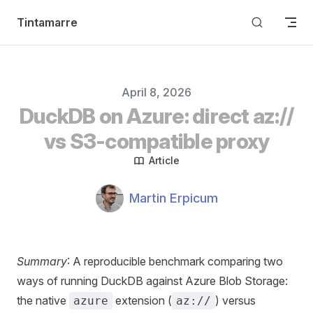
Skip to content
Tintamarre
Published on
April 8, 2026
DuckDB on Azure: direct az://
vs S3-compatible proxy
Article
Authors
Name
Martin Erpicum
Summary
: A reproducible benchmark comparing two
ways of running DuckDB against Azure Blob Storage:
the native
extension (
) versus
azure
az://