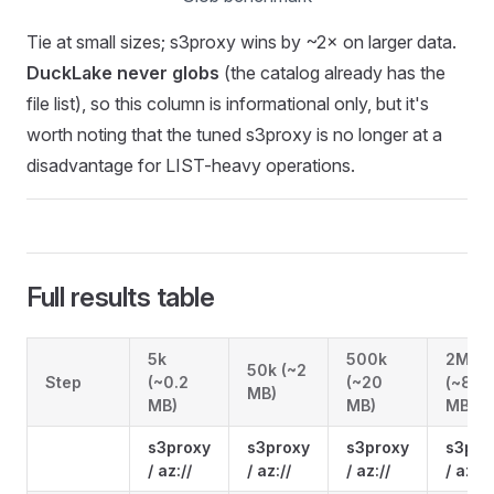
Tie at small sizes; s3proxy wins by ~2× on larger data.
DuckLake never globs
(the catalog already has the
file list), so this column is informational only, but it's
worth noting that the tuned s3proxy is no longer at a
disadvantage for LIST-heavy operations.
Full results table
5k
500k
2M
50k (~2
Step
(~0.2
(~20
(~80
MB)
MB)
MB)
MB)
s3proxy
s3proxy
s3proxy
s3pro
/ az://
/ az://
/ az://
/ az://