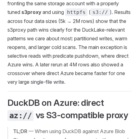
fronting the same storage account with a properly
tuned
s3proxy
and using
(
). Results
httpfs
s3://
across four data sizes (5k → 2M rows) show that the
s3proxy path wins clearly for the DuckLake-relevant
patterns we care about most: partitioned writes, warm
reopens, and larger cold scans. The main exception is
selective reads with predicate pushdown, where direct
Azure wins. A later rerun at 4M rows also showed a
crossover where direct Azure became faster for one
very large single-file write.
DuckDB on Azure: direct
vs S3-compatible proxy
az://
TL;DR
— When using DuckDB against Azure Blob