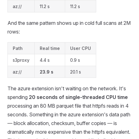
az://
11.2 s
11.2 s
And the same pattern shows up in cold full scans at 2M
rows:
Path
Real time
User CPU
s3proxy
4.4 s
0.9 s
az://
23.9 s
20.1 s
The azure extension isn't waiting on the network. It's
spending
20 seconds of single-threaded CPU time
processing an 80 MB parquet file that httpfs reads in 4
seconds. Something in the azure extension's data path
— block allocation, checksum, buffer copies — is
dramatically more expensive than the httpfs equivalent.