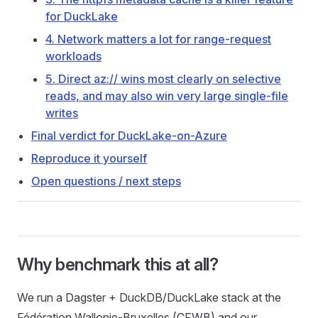
for DuckLake
4. Network matters a lot for range-request
workloads
5. Direct az:// wins most clearly on selective
reads, and may also win very large single-file
writes
Final verdict for DuckLake-on-Azure
Reproduce it yourself
Open questions / next steps
Why benchmark this at all?
We run a Dagster + DuckDB/DuckLake stack at the
Fédération Wallonie-Bruxelles (CFWB) and our