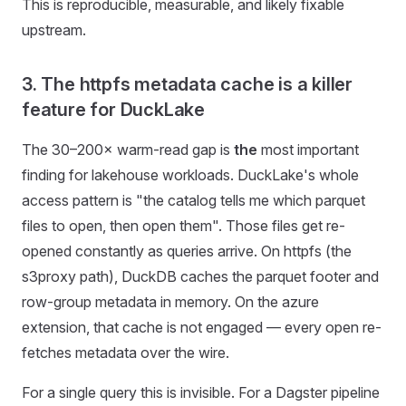
This is reproducible, measurable, and likely fixable
upstream.
3. The httpfs metadata cache is a killer
feature for DuckLake
The 30–200× warm-read gap is
the
most important
finding for lakehouse workloads. DuckLake's whole
access pattern is "the catalog tells me which parquet
files to open, then open them". Those files get re-
opened constantly as queries arrive. On httpfs (the
s3proxy path), DuckDB caches the parquet footer and
row-group metadata in memory. On the azure
extension, that cache is not engaged — every open re-
fetches metadata over the wire.
For a single query this is invisible. For a Dagster pipeline