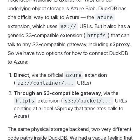
underlying object storage is Azure Blob. DuckDB has
one official way to talk to Azure — the
azure
extension, which uses
URLs. But it also has a
az://
generic S3-compatible extension (
) that can
httpfs
talk to any S3-compatible gateway, including
s3proxy
.
So we have two options for how to connect DuckDB
to Azure:
Direct
, via the official
extension
azure
(
URLs)
az://container/...
Through an S3-compatible gateway
, via the
extension (
URLs
httpfs
s3://bucket/...
pointing at a local s3proxy that translates calls to
Azure)
The same physical storage backend, two very different
code paths inside DuckDB. We had a vague feeling that