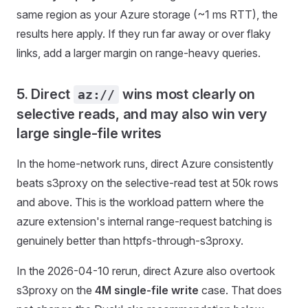
same region as your Azure storage (~1 ms RTT), the
results here apply. If they run far away or over flaky
links, add a larger margin on range-heavy queries.
5. Direct
wins most clearly on
az://
selective reads, and may also win very
large single-file writes
In the home-network runs, direct Azure consistently
beats s3proxy on the selective-read test at 50k rows
and above. This is the workload pattern where the
azure extension's internal range-request batching is
genuinely better than httpfs-through-s3proxy.
In the 2026-04-10 rerun, direct Azure also overtook
s3proxy on the
4M single-file write
case. That does