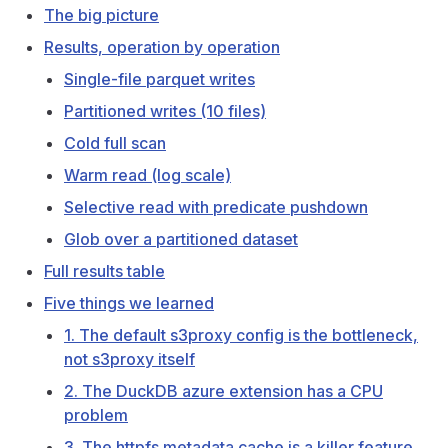
The big picture
Results, operation by operation
Single-file parquet writes
Partitioned writes (10 files)
Cold full scan
Warm read (log scale)
Selective read with predicate pushdown
Glob over a partitioned dataset
Full results table
Five things we learned
1. The default s3proxy config is the bottleneck,
not s3proxy itself
2. The DuckDB azure extension has a CPU
problem
3. The httpfs metadata cache is a killer feature