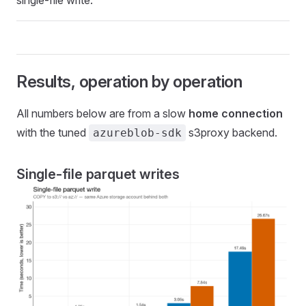
Results, operation by operation
All numbers below are from a slow
home connection
with the tuned
s3proxy backend.
azureblob-sdk
Single-file parquet writes