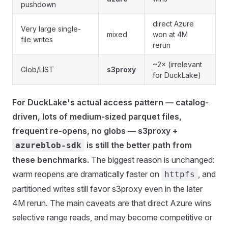
pushdown
direct Azure
Very large single-
mixed
won at 4M
file writes
rerun
~2× (irrelevant
Glob/LIST
s3proxy
for DuckLake)
For DuckLake's actual access pattern — catalog-
driven, lots of medium-sized parquet files,
frequent re-opens, no globs — s3proxy +
is still the better path from
azureblob-sdk
these benchmarks.
The biggest reason is unchanged:
warm reopens are dramatically faster on
, and
httpfs
partitioned writes still favor s3proxy even in the later
4M rerun. The main caveats are that direct Azure wins
selective range reads, and may become competitive or